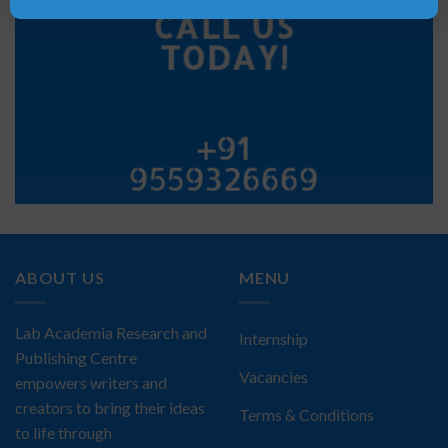
CALL US
TODAY!
+91
9559326669
ABOUT US
MENU
Lab Academia Research and
Internship
Publishing Centre
Vacancies
empowers writers and
creators to bring their ideas
Terms & Conditions
to life through