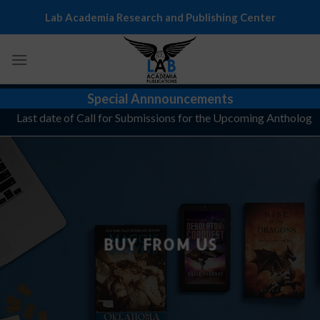
Skip
Lab Academia Research and Publishing Center
to
content
Special Annnouncements
Last date of Call for Submissions for the Upcoming Anthology, "T
BUY FROM US