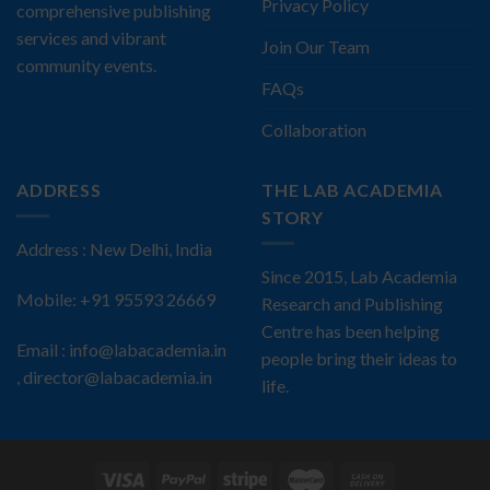
Privacy Policy
comprehensive publishing
services and vibrant
Join Our Team
community events.
FAQs
Collaboration
ADDRESS
THE LAB ACADEMIA
STORY
Address : New Delhi, India
Since 2015, Lab Academia
Mobile: +91 95593 26669
Research and Publishing
Centre has been helping
Email : info@labacademia.in
people bring their ideas to
, director@labacademia.in
life.