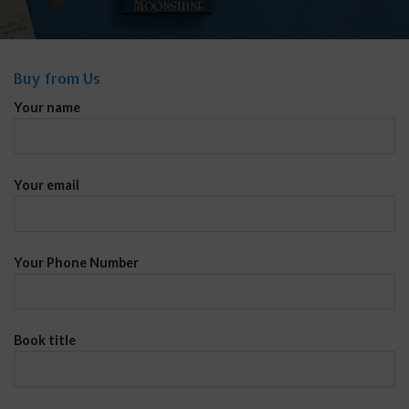
Buy from Us
Your name
Your email
Your Phone Number
Book title