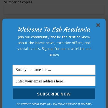
Number of copies
Complete Address
Welcome To Lab Academia
Join our community and be the first to know
about the latest news, exclusive offers, and
special events. Sign up for our newsletter and
enjoy:
HAVE ANY
QUESTIONS?
We promise not to spam you. You can unsubscribe at any time.