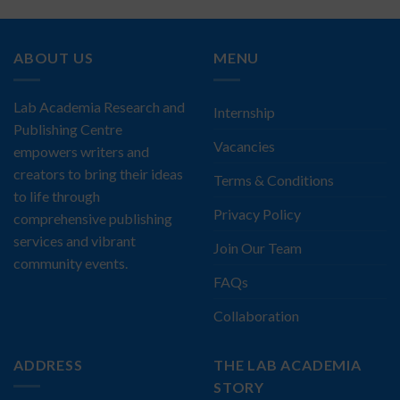
ABOUT US
MENU
Lab Academia Research and
Internship
Publishing Centre
Vacancies
empowers writers and
creators to bring their ideas
Terms & Conditions
to life through
Privacy Policy
comprehensive publishing
services and vibrant
Join Our Team
community events.
FAQs
Collaboration
ADDRESS
THE LAB ACADEMIA
STORY