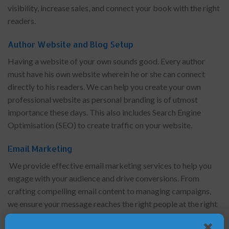
visibility, increase sales, and connect your book with the right
readers.
Author Website and Blog Setup
Having a website of your own sounds good. Every author
must have his own website wherein he or she can connect
directly to his readers. We can help you create your own
professional website as personal branding is of utmost
importance these days. This also includes Search Engine
Optimisation (SEO) to create traffic on your website.
Email Marketing
We provide effective email marketing services to help you
engage with your audience and drive conversions. From
crafting compelling email content to managing campaigns,
we ensure your message reaches the right people at the right
time.