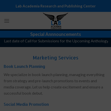
Skip
Lab Academia Research and Publishing Center
to
content
Special Annnouncements
Last date of Call for Submissions for the Upcoming Anthology, "Th
Marketing Services
Book Launch Planning
We specialize in book launch planning, managing everything
from strategy and pre-launch promotions to events and
media coverage. Let us help create excitement and ensure a
successful book debut.
Social Media Promotion