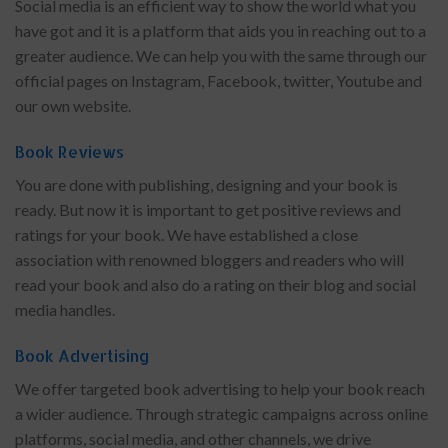
Social media is an efficient way to show the world what you
have got and it is a platform that aids you in reaching out to a
greater audience. We can help you with the same through our
official pages on Instagram, Facebook, twitter, Youtube and
our own website.
Book Reviews
You are done with publishing, designing and your book is
ready. But now it is important to get positive reviews and
ratings for your book. We have established a close
association with renowned bloggers and readers who will
read your book and also do a rating on their blog and social
media handles.
Book Advertising
We offer targeted book advertising to help your book reach
a wider audience. Through strategic campaigns across online
platforms, social media, and other channels, we drive