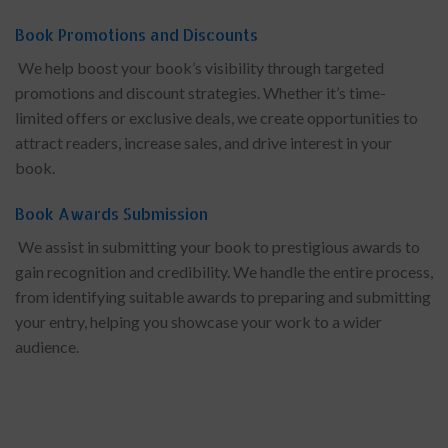
Book Promotions and Discounts
We help boost your book’s visibility through targeted
promotions and discount strategies. Whether it’s time-
limited offers or exclusive deals, we create opportunities to
attract readers, increase sales, and drive interest in your
book.
Book Awards Submission
We assist in submitting your book to prestigious awards to
gain recognition and credibility. We handle the entire process,
from identifying suitable awards to preparing and submitting
your entry, helping you showcase your work to a wider
audience.