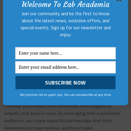
Welcome To Lab Academia
Book Trailer
Join our community and be the first to know
Our official YouTube channel Poetry and You can also work
about the latest news, exclusive offers, and
as an aid in promoting your books. Our team would launch a
special events. Sign up for our newsletter and
video teaser of your book and circulate it through on all our
enjoy:
social platforms. The teaser will reflect the base plot of your
story and the efforts put by the author too.
Book Launch, Signings and Events
We also offer services of physical book launch by erudite
personalities of the country. It will be an official event for
your book with press release and media coverage too.
We promise not to spam you. You can unsubscribe at any time.
Influencer and Blogger Outreach
We help you connect with influencers and bloggers to
amplify your book’s reach. By leveraging their established
audiences, we create impactful partnerships that drive
awareness, increase reviews, and boost sales.