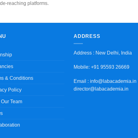
de-reaching platforms.
NU
ADDRESS
Address : New Delhi, India
rnship
ancies
Mobile: +91 95593 26669
s & Conditions
Email : info@labacademia.in 
director@labacademia.in
acy Policy
n Our Team
s
aboration