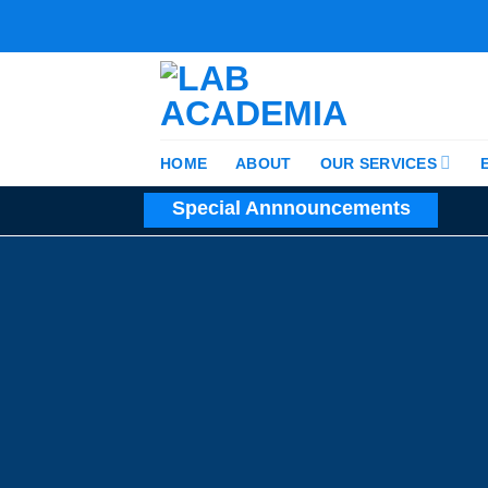
Skip
to
content
HOME
ABOUT
OUR SERVICES
Special Annnouncements