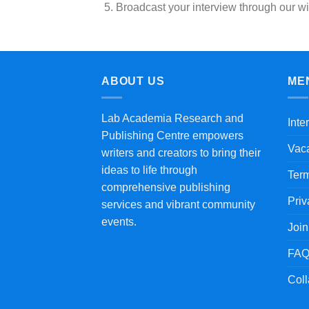
Broadcast your interview through our wi
ABOUT US
ME
Lab Academia Research and
Inte
Publishing Centre empowers
Vac
writers and creators to bring their
ideas to life through
Term
comprehensive publishing
Priv
services and vibrant community
events.
Joi
FAQ
Coll