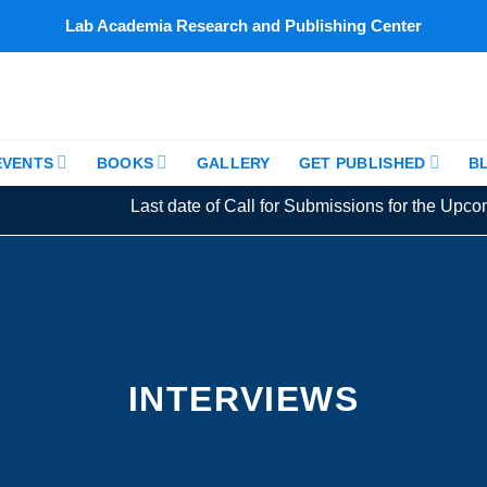
Lab Academia Research and Publishing Center
EVENTS
BOOKS
GALLERY
GET PUBLISHED
B
Last date of Call for Submissions for the Upcomin
INTERVIEWS