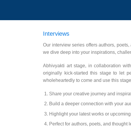
Interviews
Our interview series offers authors, poets,
we dive deep into your inspirations, challe
Abhivyakti art stage, in collaboration w
originally kick-started this stage to le
wholeheartedly to come and use this stage 
Share your creative journey and inspira
Build a deeper connection with your au
Highlight your latest works or upcoming 
Perfect for authors, poets, and thought 