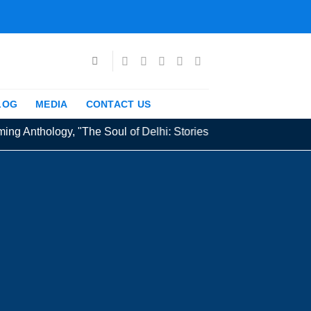
LOG
MEDIA
CONTACT US
g Anthology, "The Soul of Delhi: Stories from the Capital" exten