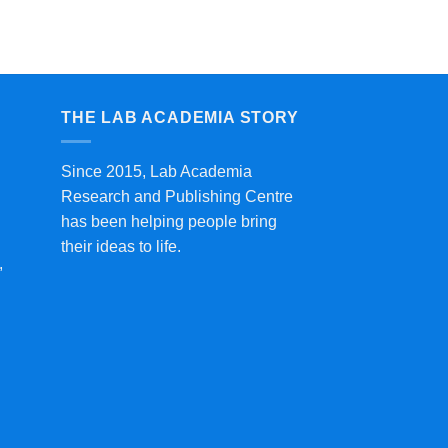
THE LAB ACADEMIA STORY
Since 2015, Lab Academia
Research and Publishing Centre
has been helping people bring
their ideas to life.
,