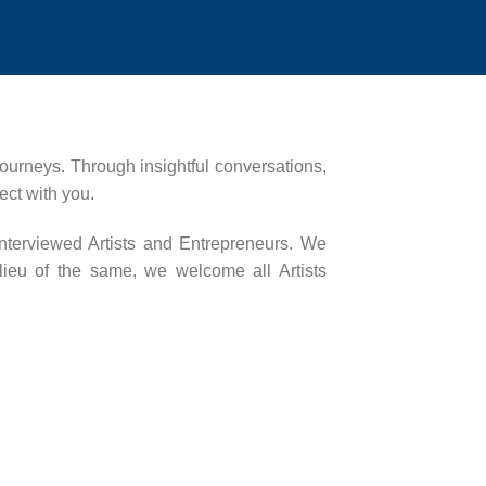
 journeys. Through insightful conversations,
ect with you.
interviewed Artists and Entrepreneurs. We
 lieu of the same, we welcome all Artists