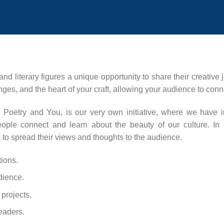
 and literary figures a unique opportunity to share their creative
nges, and the heart of your craft, allowing your audience to conn
ith Poetry and You, is our very own initiative, where we have 
t people connect and learn about the beauty of our culture. In
to spread their views and thoughts to the audience.
tions.
dience.
projects.
leaders.