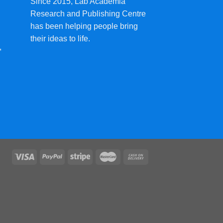
Since 2015, Lab Academia
Research and Publishing Centre
has been helping people bring
their ideas to life.
,