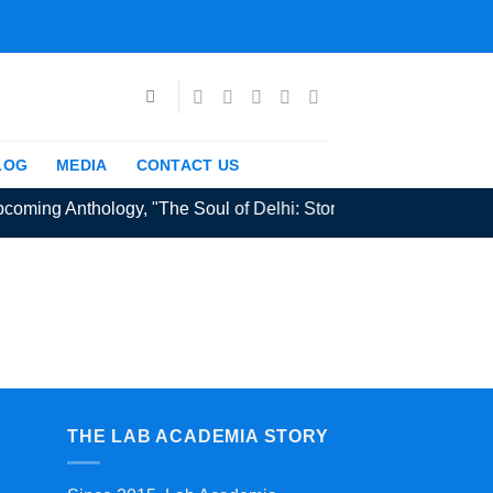
LOG
MEDIA
CONTACT US
coming Anthology, "The Soul of Delhi: Stories from the Capital" 
THE LAB ACADEMIA STORY