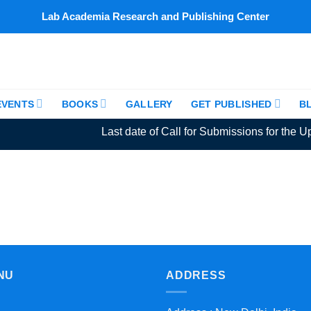
Lab Academia Research and Publishing Center
EVENTS
BOOKS
GALLERY
GET PUBLISHED
B
Last date of Call for Submissions for the Up
NU
ADDRESS