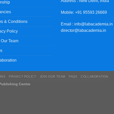
Address : New Delhi, India
rnship
ancies
Mobile: +91 95593 26669
s & Conditions
Email : info@labacademia.in 
director@labacademia.in
acy Policy
n Our Team
s
aboration
ONS
PRIVACY POLICY
JOIN OUR TEAM
FAQS
COLLABORATION
ublishing Centre