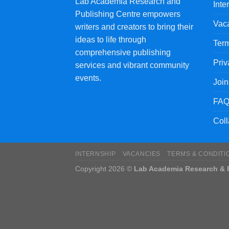
Lab Academia Research and
Inte
Publishing Centre empowers
Vac
writers and creators to bring their
ideas to life through
Term
comprehensive publishing
Priv
services and vibrant community
events.
Joi
FAQ
Coll
INTERNSHIP
VACANCIES
TERMS & CONDITI
Copyright 2026 ©
Lab Academia Research & P