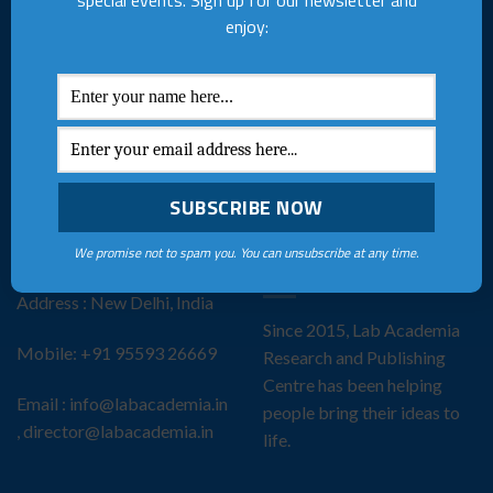
special events. Sign up for our newsletter and
creators to bring their ideas
Terms & Conditions
enjoy:
to life through
Privacy Policy
comprehensive publishing
services and vibrant
Join Our Team
community events.
FAQs
Collaboration
ADDRESS
THE LAB ACADEMIA
We promise not to spam you. You can unsubscribe at any time.
STORY
Address : New Delhi, India
Since 2015, Lab Academia
Mobile: +91 95593 26669
Research and Publishing
Centre has been helping
Email : info@labacademia.in
people bring their ideas to
, director@labacademia.in
life.