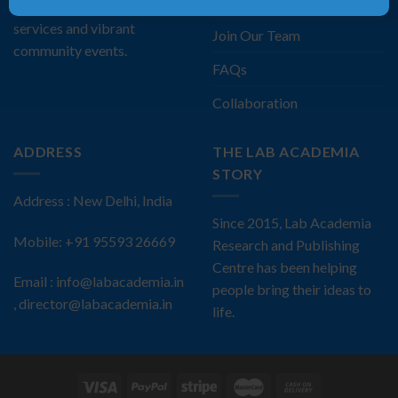
Privacy Policy
comprehensive publishing
services and vibrant
Join Our Team
community events.
FAQs
Collaboration
ADDRESS
THE LAB ACADEMIA
STORY
Address : New Delhi, India
Since 2015, Lab Academia
Mobile: +91 95593 26669
Research and Publishing
Centre has been helping
Email : info@labacademia.in
people bring their ideas to
, director@labacademia.in
life.