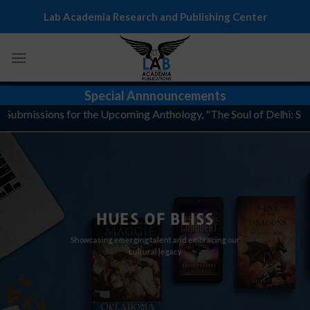
Skip
Lab Academia Research and Publishing Center
to
content
Special Annnouncements
r Submissions for the Upcoming Anthology, "The Soul of Delhi: Stor
HUES OF BLISS
Showcasing emerging talent and embracing our
cultural legacy