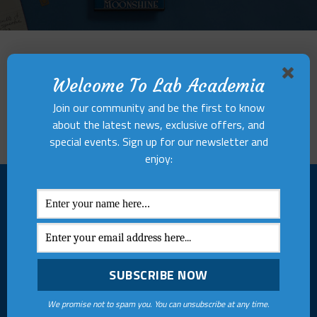
Hues of Bliss
Welcome To Lab Academia
Lorem ipsum dolor sit amet, consectetuer adipiscing elit, sed
diam nonummy nibh euismod tincidunt ut laoreet dolore
Join our community and be the first to know
magna aliquam erat volutpat.
about the latest news, exclusive offers, and
special events. Sign up for our newsletter and
enjoy:
ABOUT US
MENU
Lab Academia Research and
Internship
Publishing Centre
Vacancies
empowers writers and
creators to bring their ideas
Terms & Conditions
We promise not to spam you. You can unsubscribe at any time.
to life through