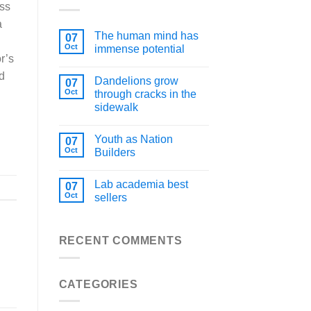
ess
a
The human mind has
07
Oct
immense potential
r’s
d
Dandelions grow
07
Oct
through cracks in the
sidewalk
Youth as Nation
07
Oct
Builders
Lab academia best
07
Oct
sellers
RECENT COMMENTS
CATEGORIES