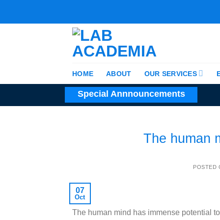
Skip
to
content
HOME
ABOUT
OUR SERVICES
Special Annnouncements
The human m
POSTED
07
Oct
The human mind has immense potential to 