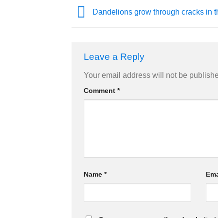
Dandelions grow through cracks in t
Leave a Reply
Your email address will not be publish
Comment
*
Name
*
Ema