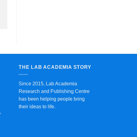
THE LAB ACADEMIA STORY
Since 2015, Lab Academia
Research and Publishing Centre
has been helping people bring
their ideas to life.
,