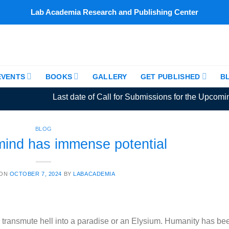
Lab Academia Research and Publishing Center
EVENTS
BOOKS
GALLERY
GET PUBLISHED
B
Last date of Call for Submissions for the Upcoming A
BLOG
ind has immense potential
 ON
OCTOBER 7, 2024
BY
LABACADEMIA
transmute hell into a paradise or an Elysium. Humanity has be