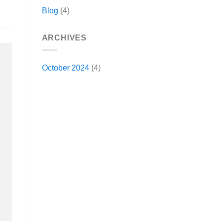
Blog
(4)
ARCHIVES
October 2024
(4)