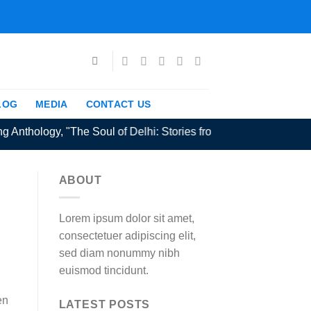
LOG
MEDIA
CONTACT US
nthology, "The Soul of Delhi: Stories from the Capital" extende
ABOUT
Lorem ipsum dolor sit amet,
consectetuer adipiscing elit,
sed diam nonummy nibh
euismod tincidunt.
en
LATEST POSTS