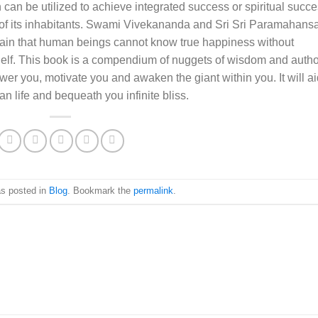
 can be utilized to achieve integrated success or spiritual succ
ll of its inhabitants. Swami Vivekananda and Sri Sri Paramahans
in that human beings cannot know true happiness without
lf. This book is a compendium of nuggets of wisdom and autho
er you, motivate you and awaken the giant within you. It will ai
n life and bequeath you infinite bliss.
as posted in
Blog
. Bookmark the
permalink
.