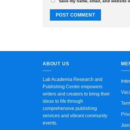
Save my name, email, and website in
ABOUT US
ME
Lab Academia Research and
Inte
Publishing Centre empowers
Vac
writers and creators to bring their
ideas to life through
Term
comprehensive publishing
Priv
services and vibrant community
events.
Joi