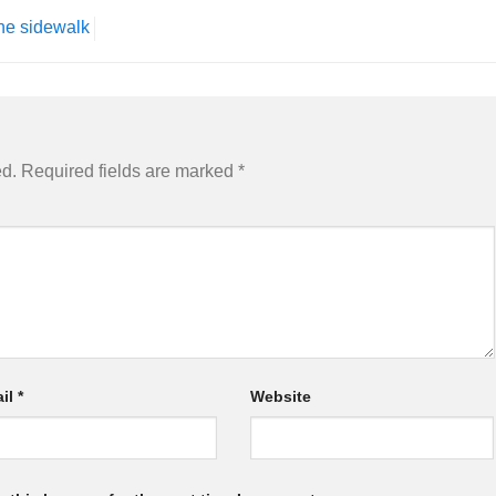
he sidewalk
ed.
Required fields are marked
*
il
*
Website