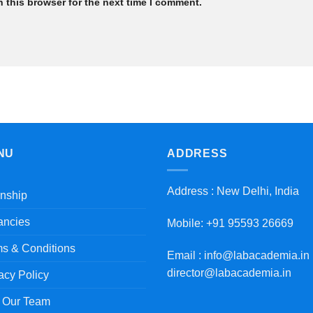
 this browser for the next time I comment.
NU
ADDRESS
Address : New Delhi, India
rnship
ancies
Mobile: +91 95593 26669
s & Conditions
Email : info@labacademia.in 
director@labacademia.in
acy Policy
n Our Team