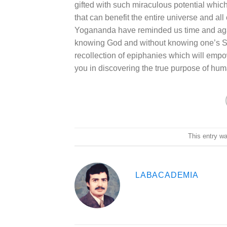
gifted with such miraculous potential which
that can benefit the entire universe and a
Yogananda have reminded us time and aga
knowing God and without knowing one’s Se
recollection of epiphanies which will empow
you in discovering the true purpose of huma
This entry w
LABACADEMIA