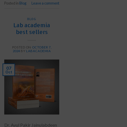
Posted in
Blog
Leave a comment
BLOG
Lab academia
best sellers
POSTED ON
OCTOBER 7,
2024
BY
LABACADEMIA
07
Oct
Dr. Avul Pakir Jainulabdeen