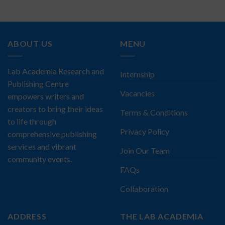
ABOUT US
MENU
Lab Academia Research and
Internship
Publishing Centre
Vacancies
empowers writers and
creators to bring their ideas
Terms & Conditions
to life through
Privacy Policy
comprehensive publishing
services and vibrant
Join Our Team
community events.
FAQs
Collaboration
ADDRESS
THE LAB ACADEMIA