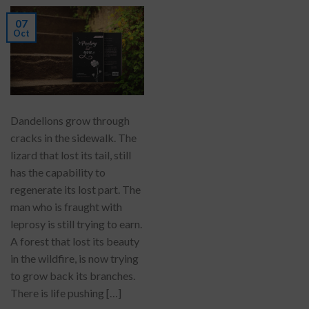
07
Oct
Dandelions grow through
cracks in the sidewalk. The
lizard that lost its tail, still
has the capability to
regenerate its lost part. The
man who is fraught with
leprosy is still trying to earn.
A forest that lost its beauty
in the wildfire, is now trying
to grow back its branches.
There is life pushing […]