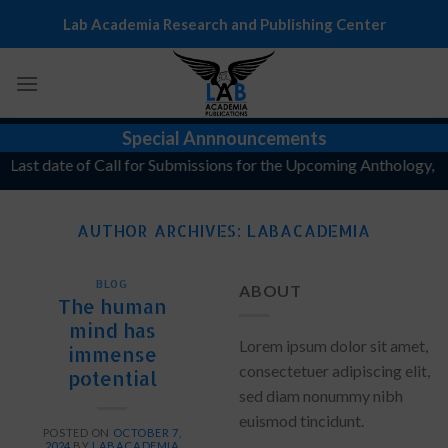
Skip
Lab Academia Research and Publishing Center
to
content
Special Annnouncements
ast date of Call for Submissions for the Upcoming Anthology, "The 
AUTHOR ARCHIVES:
LABACADEMIA
BLOG
ABOUT
The human
mind has
Lorem ipsum dolor sit amet,
immense
consectetuer adipiscing elit,
potential
sed diam nonummy nibh
euismod tincidunt.
POSTED ON
OCTOBER 7,
2024
BY
LABACADEMIA