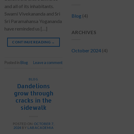
and all of its inhabitants.
Swami Vivekananda and Sri
Blog
(4)
Sri Paramahansa Yogananda
have reminded us […]
ARCHIVES
CONTINUE READING
→
October 2024
(4)
Posted in
Blog
Leave a comment
BLOG
Dandelions
grow through
cracks in the
sidewalk
POSTED ON
OCTOBER 7,
2024
BY
LABACADEMIA