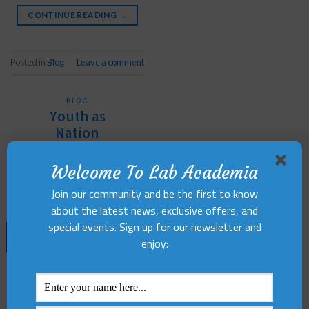
CONTINUE READING
→
Posted in
Blog
Leave a comment
BLOG
Youth as
Nation
Builders
Welcome To Lab Academia
POSTED ON
OCTOBER 7,
Join our community and be the first to know
2024
BY
LABACADEMIA
about the latest news, exclusive offers, and
special events. Sign up for our newsletter and
07
enjoy:
Oct