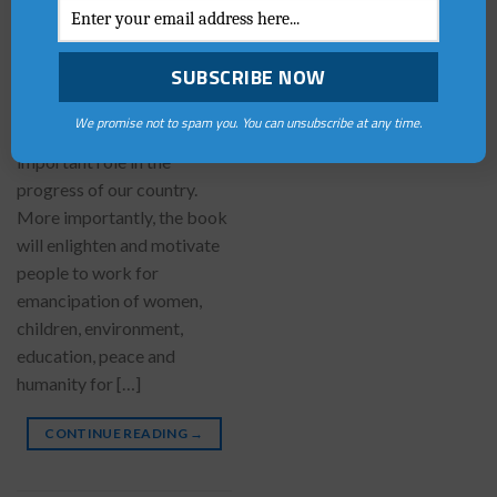
Youth as Nation Builders is a
collection of fortyone
Essays containing a number
of great ideas about how we
We promise not to spam you. You can unsubscribe at any time.
all can support and play an
important role in the
progress of our country.
More importantly, the book
will enlighten and motivate
people to work for
emancipation of women,
children, environment,
education, peace and
humanity for […]
CONTINUE READING
→