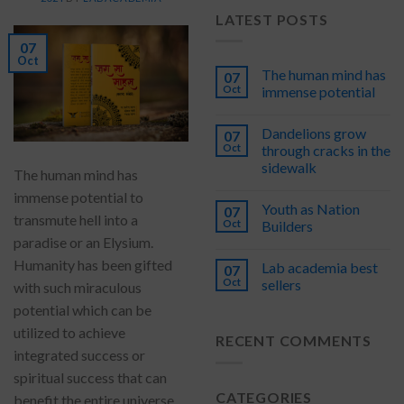
LATEST POSTS
07
Oct
The human mind has
07
Oct
immense potential
Dandelions grow
07
Oct
through cracks in the
sidewalk
The human mind has
immense potential to
Youth as Nation
07
transmute hell into a
Oct
Builders
paradise or an Elysium.
Humanity has been gifted
Lab academia best
07
Oct
sellers
with such miraculous
potential which can be
utilized to achieve
RECENT COMMENTS
integrated success or
spiritual success that can
CATEGORIES
benefit the entire universe