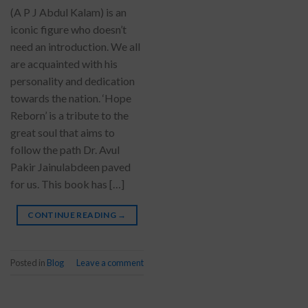
(A P J Abdul Kalam) is an
iconic figure who doesn’t
need an introduction. We all
are acquainted with his
personality and dedication
towards the nation. ‘Hope
Reborn’ is a tribute to the
great soul that aims to
follow the path Dr. Avul
Pakir Jainulabdeen paved
for us. This book has […]
CONTINUE READING
→
Posted in
Blog
Leave a comment