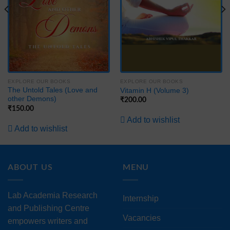
EXPLORE OUR BOOKS
EXPLORE OUR BOOKS
The Untold Tales (Love and
Vitamin H (Volume 3)
other Demons)
₹
200.00
₹
150.00
Add to wishlist
Add to wishlist
ABOUT US
MENU
Lab Academia Research
Internship
and Publishing Centre
Vacancies
empowers writers and