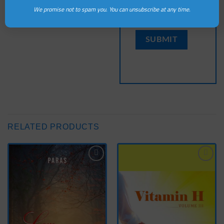
this browser for the
We promise not to spam you. You can unsubscribe at any time.
next time I comment.
RELATED PRODUCTS
Add
Add
to
to
wishlist
wishlist