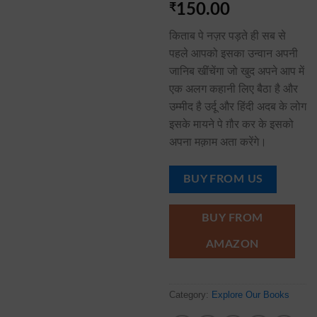
₹
150.00
किताब पे नज़र पड़ते ही सब से
पहले आपको इसका उन्वान अपनी
जानिब खींचेंगा जो खुद अपने आप में
एक अलग कहानी लिए बैठा है और
उम्मीद है उर्दू और हिंदी अदब के लोग
इसके मायने पे ग़ौर कर के इसको
अपना मक़ाम अता करेंगे।
BUY FROM US
BUY FROM
AMAZON
Category:
Explore Our Books