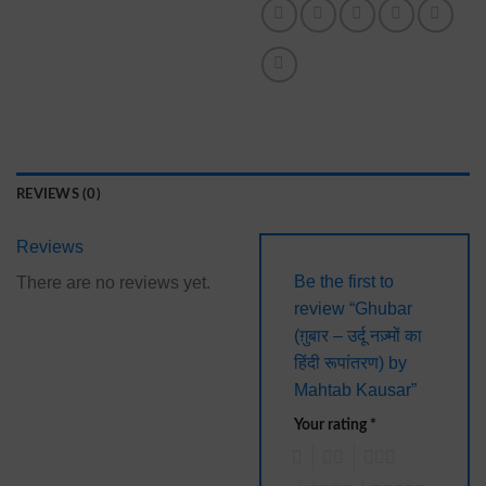
REVIEWS (0)
Reviews
Be the first to
There are no reviews yet.
review “Ghubar
(ग़ुबार – उर्दू नज़्मों का
हिंदी रूपांतरण) by
Mahtab Kausar”
Your rating
*
1
2
3