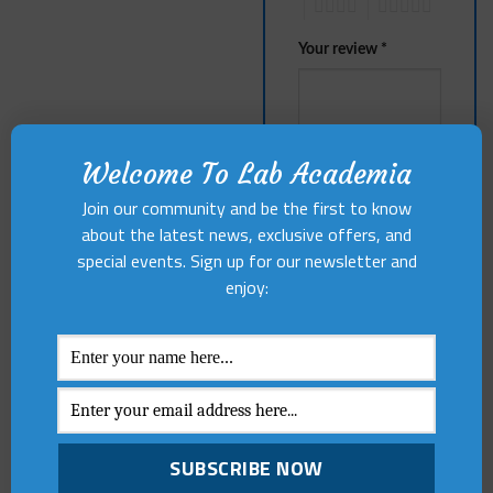
4
5
Your review
*
Welcome To Lab Academia
Join our community and be the first to know
about the latest news, exclusive offers, and
Name
*
special events. Sign up for our newsletter and
enjoy:
Email
*
Save my name,
email, and website in