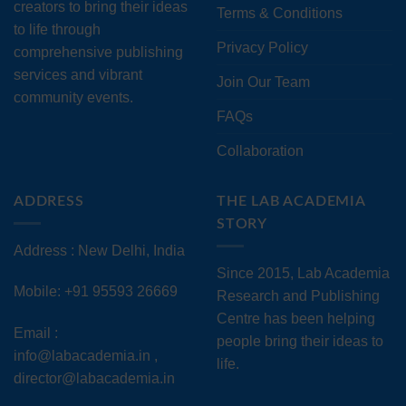
creators to bring their ideas
Terms & Conditions
to life through
Privacy Policy
comprehensive publishing
services and vibrant
Join Our Team
community events.
FAQs
Collaboration
ADDRESS
THE LAB ACADEMIA
STORY
Address : New Delhi, India
Since 2015, Lab Academia
Mobile: +91 95593 26669
Research and Publishing
Centre has been helping
Email :
people bring their ideas to
info@labacademia.in ,
life.
director@labacademia.in