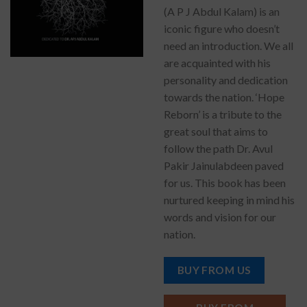
(A P J Abdul Kalam) is an
iconic figure who doesn’t
need an introduction. We all
are acquainted with his
personality and dedication
towards the nation. ‘Hope
Reborn’ is a tribute to the
great soul that aims to
follow the path Dr. Avul
Pakir Jainulabdeen paved
for us. This book has been
nurtured keeping in mind his
words and vision for our
nation.
BUY FROM US