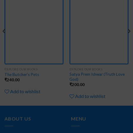
to
to
wishlist
wishlist
EXPLORE OUR BOOKS
EXPLORE OUR BOOKS
Satya Prem Ishwar (Truth Love
The Butcher’s Pets
God)
₹
240.00
₹
200.00
Add to wishlist
Add to wishlist
ABOUT US
MENU