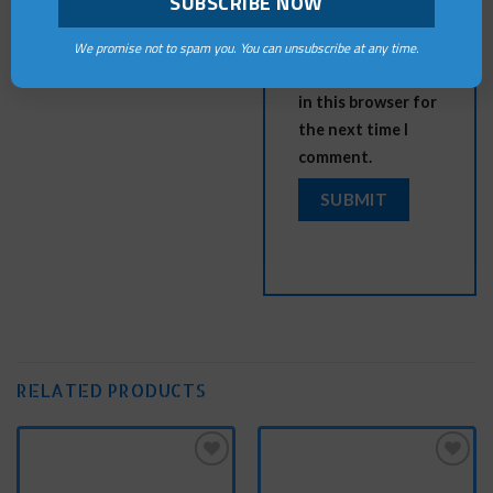
Save my name,
We promise not to spam you. You can unsubscribe at any time.
email, and website
in this browser for
the next time I
comment.
RELATED PRODUCTS
Add
Add