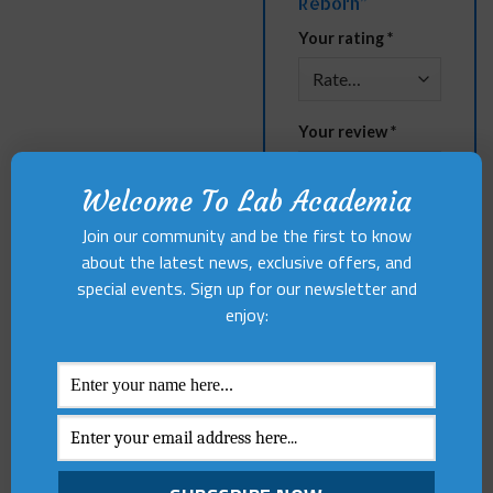
Reborn”
Your rating
*
Your review
*
Welcome To Lab Academia
Join our community and be the first to know
about the latest news, exclusive offers, and
special events. Sign up for our newsletter and
enjoy:
Name
*
Email
*