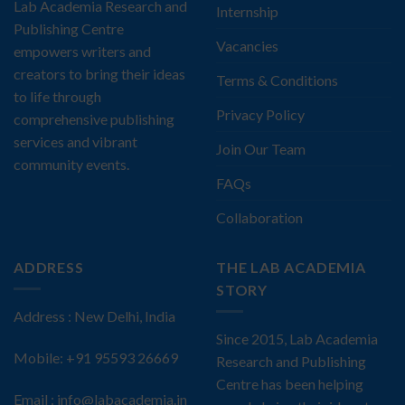
Lab Academia Research and
Internship
Publishing Centre
Vacancies
empowers writers and
creators to bring their ideas
Terms & Conditions
to life through
Privacy Policy
comprehensive publishing
services and vibrant
Join Our Team
community events.
FAQs
Collaboration
ADDRESS
THE LAB ACADEMIA
STORY
Address : New Delhi, India
Since 2015, Lab Academia
Mobile: +91 95593 26669
Research and Publishing
Centre has been helping
Email : info@labacademia.in