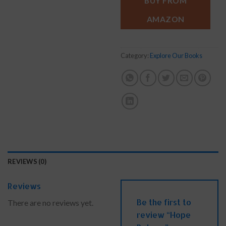
BUY FROM
AMAZON
Category:
Explore Our Books
REVIEWS (0)
Reviews
Be the first to
There are no reviews yet.
review “Hope